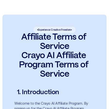
Experience Creative Freedom
Affiliate Terms of 
Service
Crayo AI Affiliate 
Program Terms of 
Service
  1. Introduction
Welcome to the Crayo AI Affiliate Program. By 
signing up for the Crayo AI Affiliate Program 