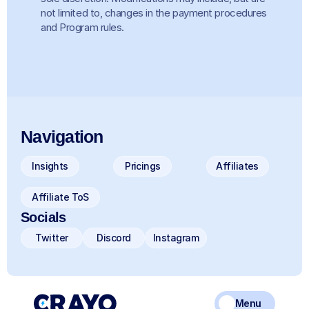
not limited to, changes in the payment procedures 
and Program rules. 
Navigation
Insights
Pricings
Affiliates
Affiliate ToS
Socials
Twitter
Discord
Instagram
Menu