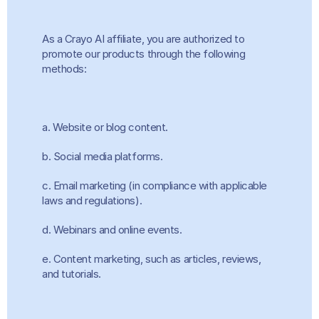
As a Crayo AI affiliate, you are authorized to 
promote our products through the following 
methods:
a. Website or blog content.
b. Social media platforms.
c. Email marketing (in compliance with applicable 
laws and regulations).
d. Webinars and online events.
e. Content marketing, such as articles, reviews, 
and tutorials.