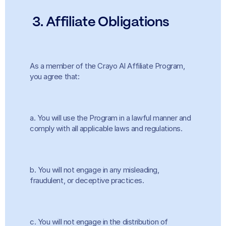
 3. Affiliate Obligations
As a member of the Crayo AI Affiliate Program, 
you agree that:
a. You will use the Program in a lawful manner and 
comply with all applicable laws and regulations.
b. You will not engage in any misleading, 
fraudulent, or deceptive practices.
c. You will not engage in the distribution of 