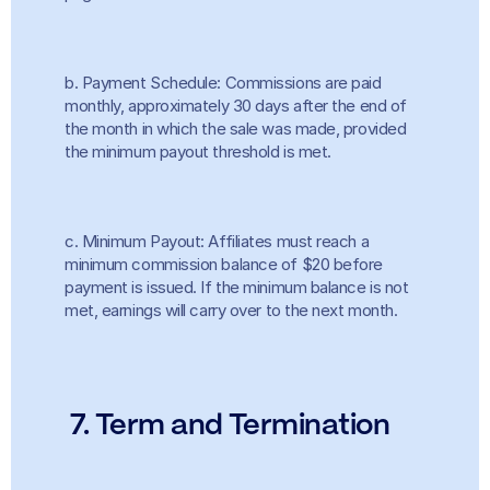
b. Payment Schedule: Commissions are paid 
monthly, approximately 30 days after the end of 
the month in which the sale was made, provided 
the minimum payout threshold is met.
c. Minimum Payout: Affiliates must reach a 
minimum commission balance of $20 before 
payment is issued. If the minimum balance is not 
met, earnings will carry over to the next month.
 7. Term and Termination