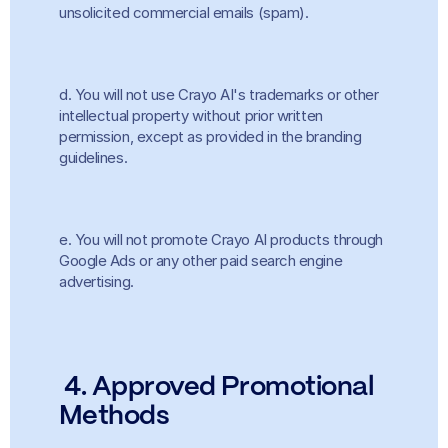
unsolicited commercial emails (spam).
d. You will not use Crayo AI's trademarks or other 
intellectual property without prior written 
permission, except as provided in the branding 
guidelines.
e. You will not promote Crayo AI products through 
Google Ads or any other paid search engine 
advertising.
4. Approved Promotional 
Methods