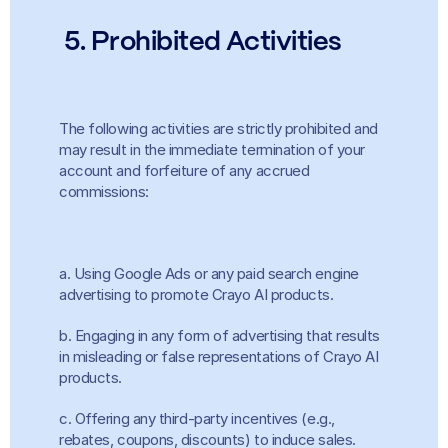
 5. Prohibited Activities
The following activities are strictly prohibited and 
may result in the immediate termination of your 
account and forfeiture of any accrued 
commissions:
a. Using Google Ads or any paid search engine 
advertising to promote Crayo AI products.
b. Engaging in any form of advertising that results 
in misleading or false representations of Crayo AI 
products.
c. Offering any third-party incentives (e.g., 
rebates, coupons, discounts) to induce sales.