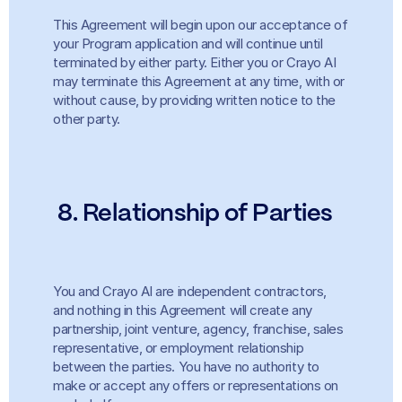
This Agreement will begin upon our acceptance of 
your Program application and will continue until 
terminated by either party. Either you or Crayo AI 
may terminate this Agreement at any time, with or 
without cause, by providing written notice to the 
other party.
8. Relationship of Parties
You and Crayo AI are independent contractors, 
and nothing in this Agreement will create any 
partnership, joint venture, agency, franchise, sales 
representative, or employment relationship 
between the parties. You have no authority to 
make or accept any offers or representations on 