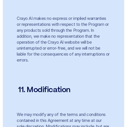
Crayo AI makes no express or implied warranties 
or representations with respect to the Program or 
any products sold through the Program. In 
addition, we make no representation that the 
operation of the Crayo AI website will be 
uninterrupted or error-free, and we will not be 
liable for the consequences of any interruptions or 
errors.
11. Modification
We may modify any of the terms and conditions 
contained in this Agreement at any time at our 
sole discretion. Modifications may include, but are 