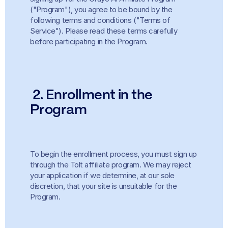
("Program"), you agree to be bound by the 
following terms and conditions ("Terms of 
Service"). Please read these terms carefully 
before participating in the Program.
2. Enrollment in the 
Program
To begin the enrollment process, you must sign up 
through the Tolt affiliate program. We may reject 
your application if we determine, at our sole 
discretion, that your site is unsuitable for the 
Program.