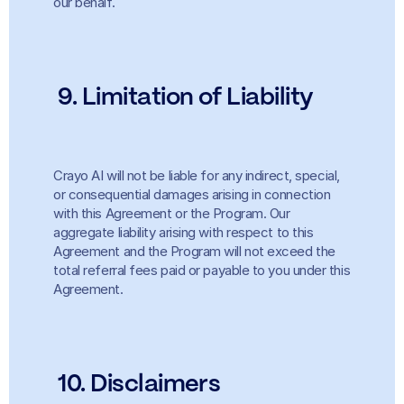
our behalf.
9. Limitation of Liability
Crayo AI will not be liable for any indirect, special, 
or consequential damages arising in connection 
with this Agreement or the Program. Our 
aggregate liability arising with respect to this 
Agreement and the Program will not exceed the 
total referral fees paid or payable to you under this 
Agreement.
 10. Disclaimers