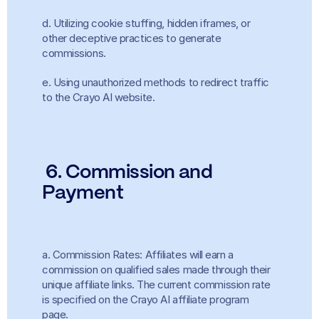
d. Utilizing cookie stuffing, hidden iframes, or 
other deceptive practices to generate 
commissions.
e. Using unauthorized methods to redirect traffic 
to the Crayo AI website.
6. Commission and 
Payment
a. Commission Rates: Affiliates will earn a 
commission on qualified sales made through their 
unique affiliate links. The current commission rate 
is specified on the Crayo AI affiliate program 
page.