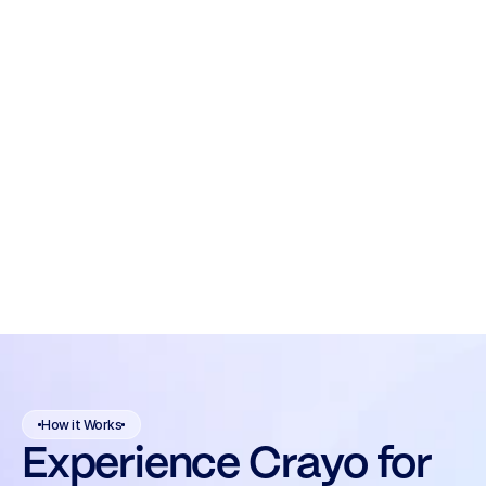
How it Works
Experience Crayo for 