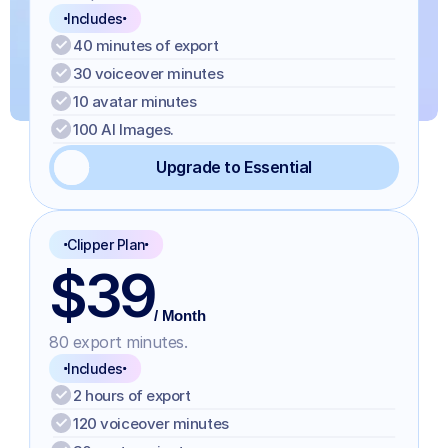
Includes
40 minutes of export
30 voiceover minutes
10 avatar minutes
100 AI Images.
Upgrade to Essential
Clipper Plan
$39
/ Month
80 export minutes.
Includes
2 hours of export
120 voiceover minutes