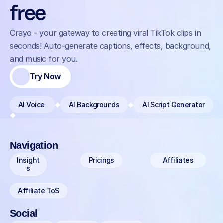
free
Crayo - your gateway to creating viral TikTok clips in 
seconds! Auto-generate captions, effects, background, 
and music for you.
Try Now
AI Voice 
AI Backgrounds
AI Script Generator
Navigation
Insight
Pricings
Affiliates
s
Affiliate ToS
Social