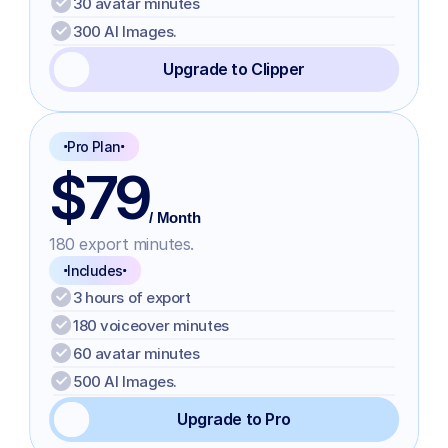
30 avatar minutes
300 AI Images.
Upgrade to Clipper
Pro Plan
$79
/ Month
180 export minutes.
Includes
3 hours of export
180 voiceover minutes
60 avatar minutes
500 AI Images.
Upgrade to Pro