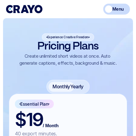
Menu
Experience Creative Freedom
Pricing Plans
Create unlimited short videos at once. Auto 
generate captions, effects, background & music.
Monthly
Yearly
Essential Plan
$19
/ Month
40 export minutes.