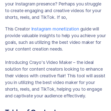
your Instagram presence? Perhaps you struggle 
to create engaging and creative videos for your 
shorts, reels, and TikTok. If so, 
This Creator 
Instagram monetization
 guide will 
provide valuable insights to help you achieve your 
goals, such as utilizing the best video maker for 
your content creation needs. 
Introducing Crayo's Video Maker – the ideal 
solution for content creators looking to enhance 
their videos with creative flair! This tool will assist 
you in utilizing the best video maker for your 
shorts, reels, and TikTok, helping you to engage 
and captivate your audience effectively.