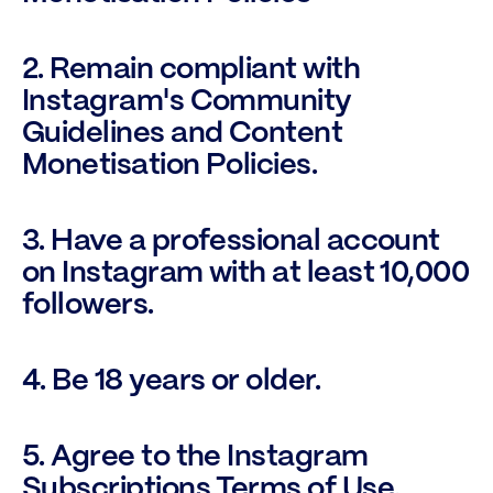
2. Remain compliant with 
Instagram's Community 
Guidelines and Content 
Monetisation Policies.
3. Have a professional account 
on Instagram with at least 10,000 
followers.
4. Be 18 years or older.
5. Agree to the Instagram 
Subscriptions Terms of Use.