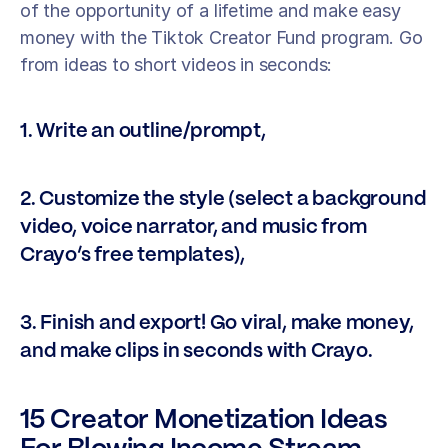
of the opportunity of a lifetime and make easy 
money with the Tiktok Creator Fund program. Go 
from ideas to short videos in seconds: 
1. Write an outline/prompt, 
2. Customize the style (select a background 
video, voice narrator, and music from 
Crayo’s free templates), 
3. Finish and export! Go viral, make money, 
and make clips in seconds with Crayo.
15 Creator Monetization Ideas 