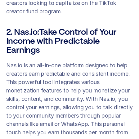
creators looking to capitalize on the TikTok 
creator fund program. 
2. Nas.io:Take Control of Your 
Income with Predictable 
Earnings
Nas.io is an all-in-one platform designed to help 
creators earn predictable and consistent income. 
This powerful tool integrates various 
monetization features to help you monetize your 
skills, content, and community. With Nas.io, you 
control your earnings, allowing you to talk directly 
to your community members through popular 
channels like email or WhatsApp. This personal 
touch helps you earn thousands per month from 