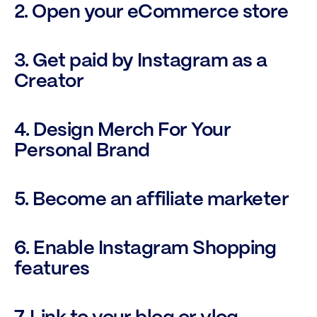
2. Open your eCommerce store
3. Get paid by Instagram as a 
Creator
4. Design Merch For Your 
Personal Brand
5. Become an affiliate marketer
6. Enable Instagram Shopping 
features