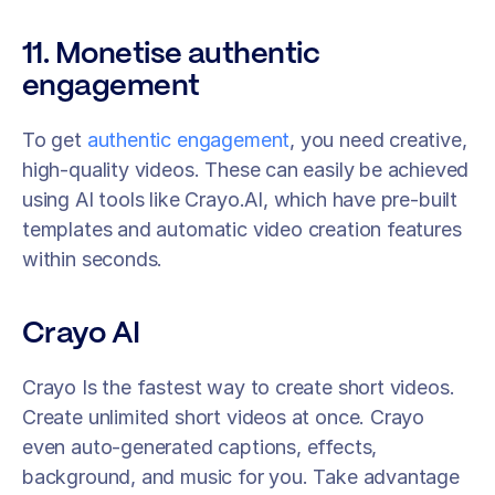
11. Monetise authentic 
engagement
To get 
authentic engagement
, you need creative, 
high-quality videos. These can easily be achieved 
using AI tools like Crayo.AI, which have pre-built 
templates and automatic video creation features 
within seconds.
Crayo AI
Crayo Is the fastest way to create short videos. 
Create unlimited short videos at once. Crayo 
even auto-generated captions, effects, 
background, and music for you. Take advantage 