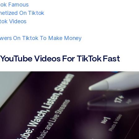
tok Famous
etized On Tiktok
tok Videos
wers On Tiktok To Make Money
 YouTube Videos For TikTok Fast