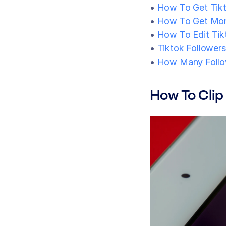
• 
How To Get Tik
• 
How To Get Mon
• 
How To Edit Tik
• 
Tiktok Followers
• 
How Many Follo
How To Clip