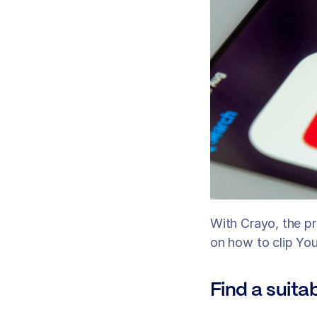
With Crayo, the p
on how to clip Yo
Find a suita