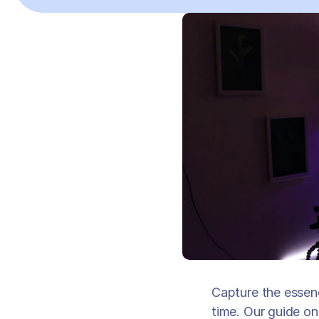
Capture the essen
time. Our guide o