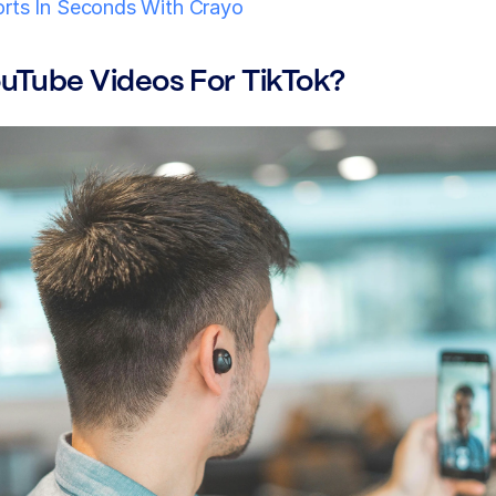
orts In Seconds With Crayo
ouTube Videos For TikTok?