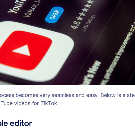
rocess becomes very seamless and easy. Below is a ste
uTube videos for TikTok:
ble editor