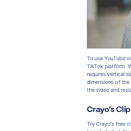
To use YouTube vid
TikTok platform. W
requires vertical s
dimensions of the 
the video and resiz
Crayo’s Clip
Try Crayo’s free 
c