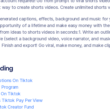
 account required! Go from prompt to viral shorts videos
 way to create shorts videos. Create unlimited shorts v
enerated captions, effects, background and music for 
portunity of a lifetime and make easy money with the 
rom ideas to shorts videos in seconds:1. Write an outli
e (select a background video, voice narrator, and musi
. Finish and export! Go viral, make money, and make cli
ding
tions On Tiktok
y Program
 On Tiktok
Tiktok Pay Per View
tok Creator Fund