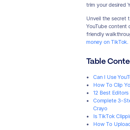
trim your desired 
Unveil the secret t
YouTube content on
friendly walkthro
money on TikTok.
Table Conte
Can I Use YouT
How To Clip Yo
12 Best Editors
Complete 3-Ste
Crayo
Is TikTok Clipp
How To Upload