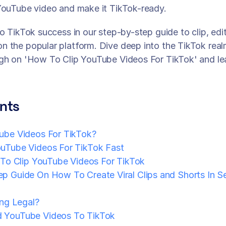
YouTube video and make it TikTok-ready. 
o TikTok success in our step-by-step guide to clip, edit
 the popular platform. Dive deep into the TikTok real
ugh on 'How To Clip YouTube Videos For TikTok' and le
nts
ube Videos For TikTok?
uTube Videos For TikTok Fast
 To Clip YouTube Videos For TikTok
p Guide On How To Create Viral Clips and Shorts In S
ing Legal?
 YouTube Videos To TikTok