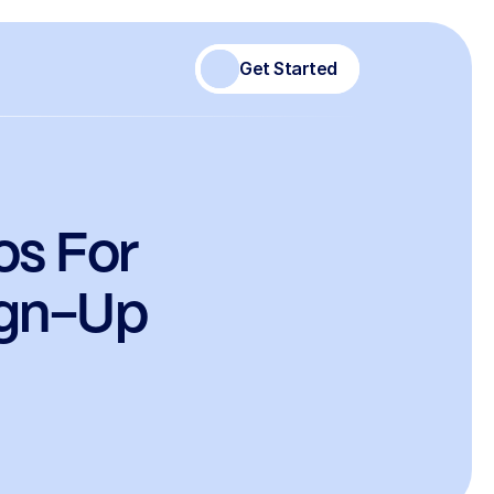
Get Started
s For 
ign-Up 
)