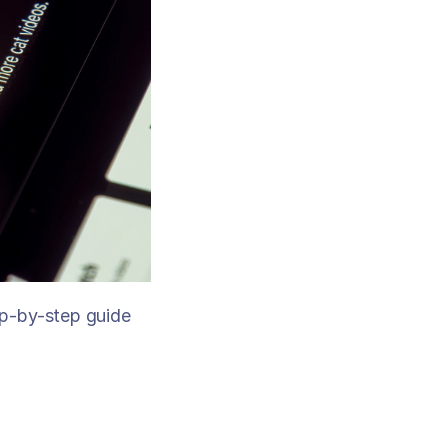
p-by-step guide 