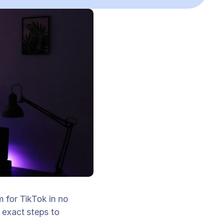
for TikTok in no 
exact steps to 