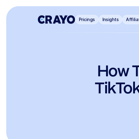
Pricings
Insights
Affili
How T
TikTok