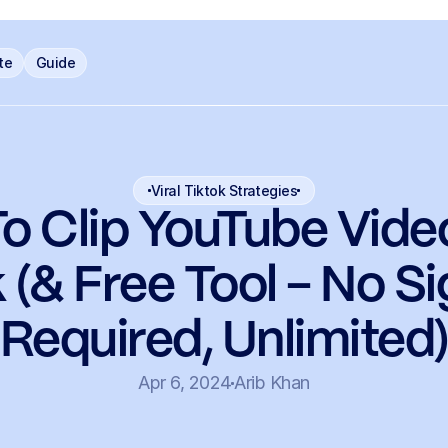
ate
Guide
Viral Tiktok Strategies
o Clip YouTube Video
 (& Free Tool - No S
Required, Unlimited
Apr 6, 2024
Arib Khan