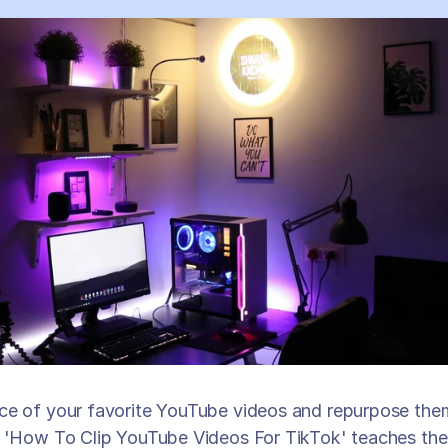
ce of your favorite YouTube videos and repurpose them 
n 'How To Clip YouTube Videos For TikTok' teaches the 