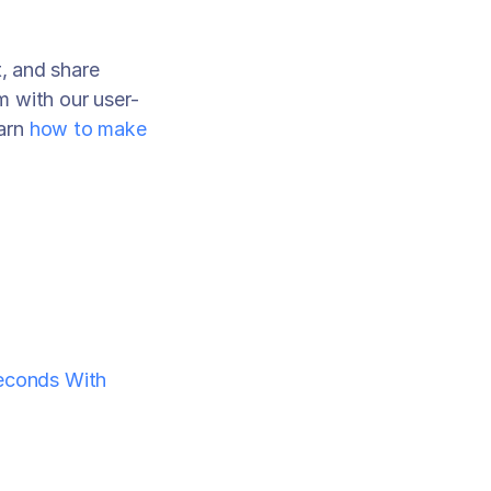
, and share 
m with our user-
arn 
how to make 
econds With 