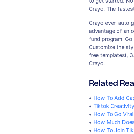
to get started. No
Crayo. The fastest
Crayo even auto g
advantage of an op
fund program. Go f
Customize the styl
free templates), 3
Crayo.
Related Rea
• 
How To Add Cap
• 
Tiktok Creativit
•
 How To Go Viral
• 
How Much Does 
•
 How To Join Tik