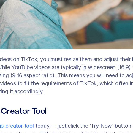
eos on TikTok, you must resize them and adjust their l
hile YouTube videos are typically in widescreen (16:9) 
izing (9:16 aspect ratio). This means you will need to adj
videos to fit the requirements of TikTok, which often i
ing it accordingly.
 Creator Tool
lip creator tool
 today — just click the ‘Try Now’ button