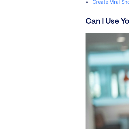
Create Viral Sh
Can I Use Y