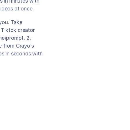
 in minutes with 
ideos at once. 
you. Take 
Tiktok creator 
ne/prompt, 2. 
c from Crayo’s 
ps in seconds with 