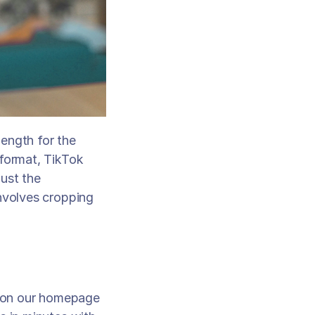
ength for the 
format, TikTok 
ust the 
nvolves cropping 
 on our homepage 